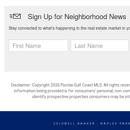
Disclaimer: Copyright 2026 Florida Gulf Coast MLS. All rights rese
information being provided is for consumers’ personal, non-co
identify prospective properties consumers may be int
COLDWELL BANKER
- NAPLES PAR