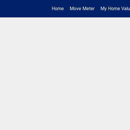
Home
Move Meter
My Home Val