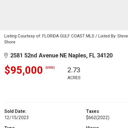
Listing Courtesy of: FLORIDA GULF COAST MLS / Listed By: Steve 
Shore
2581 52nd Avenue NE Naples, FL 34120
$95,000
(USD)
2.73
ACRES
Sold Date:
Taxes
12/15/2023
$662
(2022)