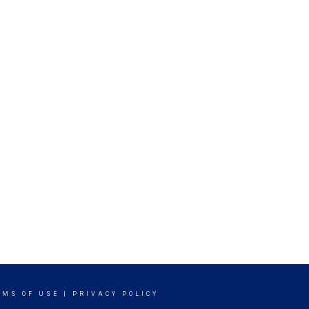
RMS OF USE
|
PRIVACY POLICY