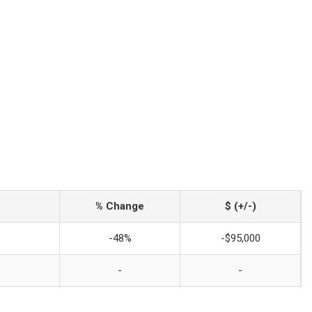
% Change
$ (+/-)
-48%
-$95,000
-
-