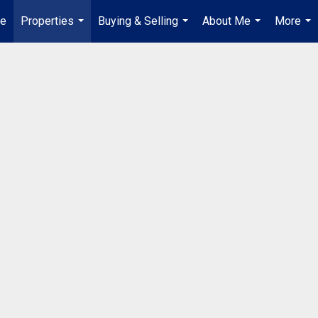
ue
Properties
Buying & Selling
About Me
More
...
...
...
...