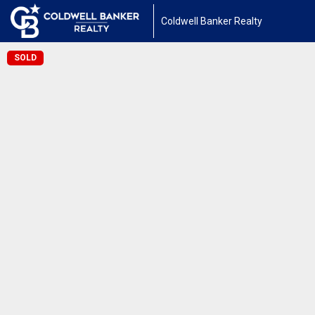
Coldwell Banker Realty
SOLD