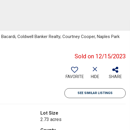
Bacardi, Coldwell Banker Realty; Courtney Cooper, Naples Park
Sold on 12/15/2023
FAVORITE
HIDE
SHARE
SEE SIMILAR LISTINGS
Lot Size
2.73 acres