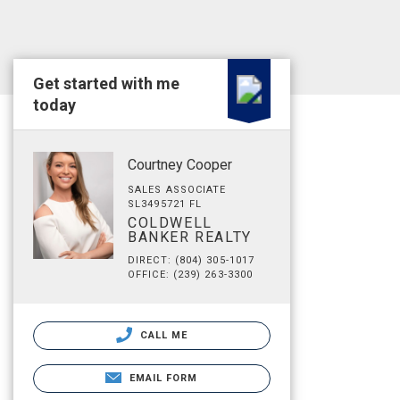
Get started with me
today
Courtney Cooper
SALES ASSOCIATE
SL3495721 FL
COLDWELL
BANKER REALTY
DIRECT: (804) 305-1017
OFFICE: (239) 263-3300
CALL ME
EMAIL FORM