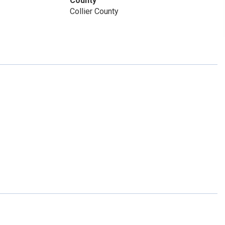
County
Collier County