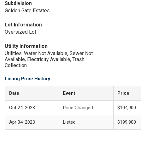
Subdivision
Golden Gate Estates
Lot Information
Oversized Lot
Utility Information
Utilities: Water Not Available, Sewer Not
Available, Electricity Available, Trash
Collection
Listing Price History
Date
Event
Price
Oct 24, 2023
Price Changed
$104,900
Apr 04, 2023
Listed
$199,900