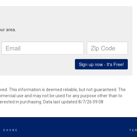
rved. This information is deemed reliable, but not guaranteed. The
mmercial use and may not be used for any purpose other than to
erested in purchasing. Data last updated 8/7/26 09:08
K SHORE
TE