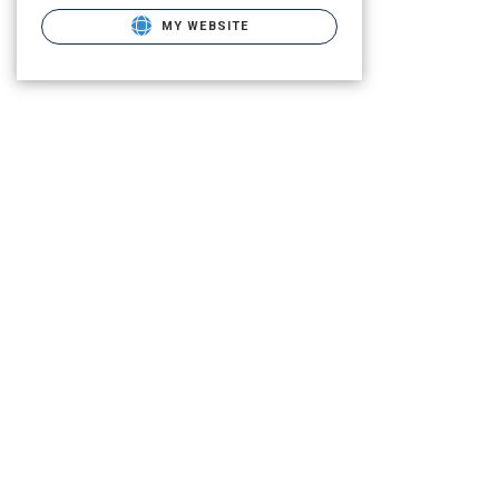
MY WEBSITE