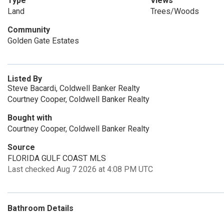
Type
Views
Land
Trees/Woods
Community
Golden Gate Estates
Listed By
Steve Bacardi, Coldwell Banker Realty
Courtney Cooper, Coldwell Banker Realty
Bought with
Courtney Cooper, Coldwell Banker Realty
Source
FLORIDA GULF COAST MLS
Last checked Aug 7 2026 at 4:08 PM UTC
Bathroom Details