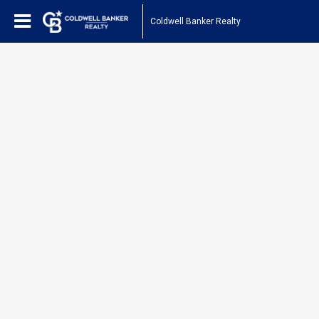
Coldwell Banker Realty