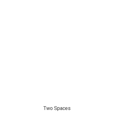
Two Spaces