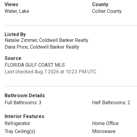
Views
County
Water, Lake
Collier County
Listed By
Natalie Zimmer, Coldwell Banker Realty
Dana Price, Coldwell Banker Realty
Source
FLORIDA GULF COAST MLS
Last checked Aug 7 2026 at 10:23 PM UTC
Bathroom Details
Full Bathrooms: 3
Half Bathrooms: 2
Interior Features
Refrigerator
Home Office
Tray Ceiling(s)
Microwave