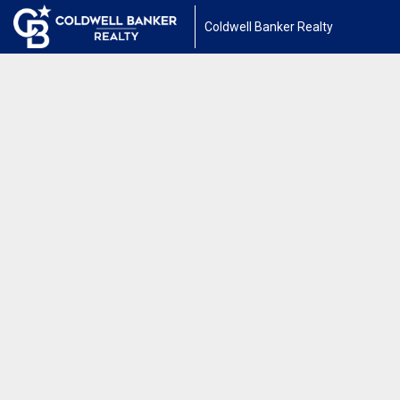
Coldwell Banker Realty