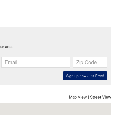
Map View
|
Street View