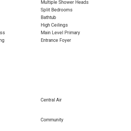
Multiple Shower Heads
Split Bedrooms
Bathtub
High Ceilings
ass
Main Level Primary
ng
Entrance Foyer
Central Air
Community