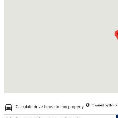
Powered by INRIX
Calculate drive times to this property