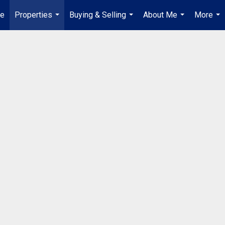
ue
Properties
Buying & Selling
About Me
More
...
...
...
...