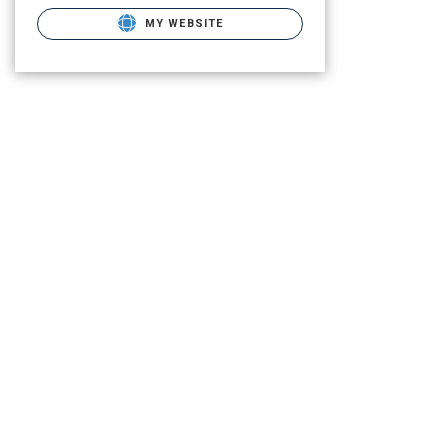
MY WEBSITE