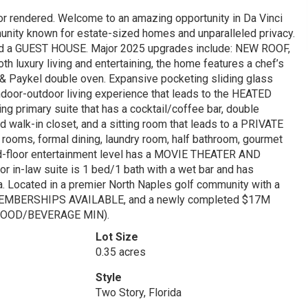
or rendered. Welcome to an amazing opportunity in Da Vinci
ty known for estate-sized homes and unparalleled privacy.
d a GUEST HOUSE. Major 2025 upgrades include: NEW ROOF,
uxury living and entertaining, the home features a chef’s
 & Paykel double oven. Expansive pocketing sliding glass
indoor-outdoor living experience that leads to the HEATED
g primary suite that has a cocktail/coffee bar, double
d walk-in closet, and a sitting room that leads to a PRIVATE
 rooms, formal dining, laundry room, half bathroom, gourmet
ond-floor entertainment level has a MOVIE THEATER AND
 in-law suite is 1 bed/1 bath with a wet bar and has
ea. Located in a premier North Naples golf community with a
 MEMBERSHIPS AVAILABLE, and a newly completed $17M
OOD/BEVERAGE MIN).
Lot Size
0.35 acres
Style
Two Story, Florida