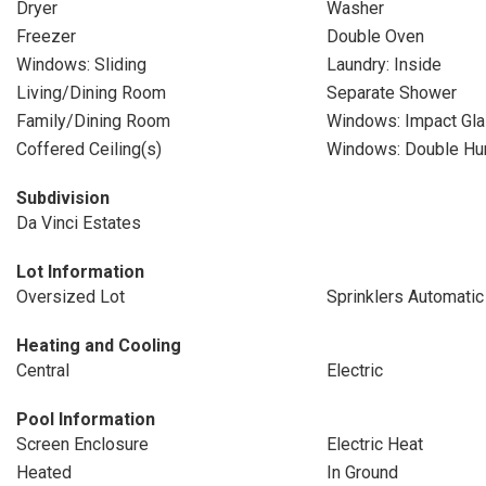
Dryer
Washer
Freezer
Double Oven
Windows: Sliding
Laundry: Inside
Living/Dining Room
Separate Shower
Family/Dining Room
Windows: Impact Gl
Coffered Ceiling(s)
Windows: Double Hu
Subdivision
Da Vinci Estates
Lot Information
Oversized Lot
Sprinklers Automatic
Heating and Cooling
Central
Electric
Pool Information
Screen Enclosure
Electric Heat
Heated
In Ground