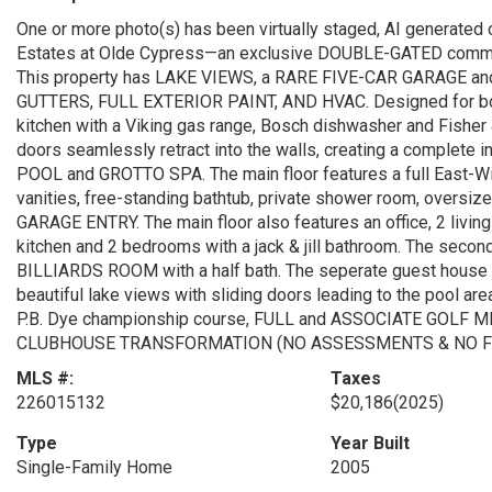
One or more photo(s) has been virtually staged, AI generated 
Estates at Olde Cypress—an exclusive DOUBLE-GATED communi
This property has LAKE VIEWS, a RARE FIVE-CAR GARAGE an
GUTTERS, FULL EXTERIOR PAINT, AND HVAC. Designed for both l
kitchen with a Viking gas range, Bosch dishwasher and Fisher
doors seamlessly retract into the walls, creating a complete 
POOL and GROTTO SPA. The main floor features a full East-Win
vanities, free-standing bathtub, private shower room, oversize
GARAGE ENTRY. The main floor also features an office, 2 living
kitchen and 2 bedrooms with a jack & jill bathroom. The sec
BILLIARDS ROOM with a half bath. The seperate guest house or
beautiful lake views with sliding doors leading to the pool ar
P.B. Dye championship course, FULL and ASSOCIATE GOLF
CLUBHOUSE TRANSFORMATION (NO ASSESSMENTS & NO F
MLS #:
Taxes
226015132
$20,186
(2025)
Type
Year Built
Single-Family Home
2005