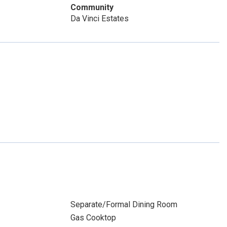
Community
Da Vinci Estates
Separate/Formal Dining Room
Gas Cooktop