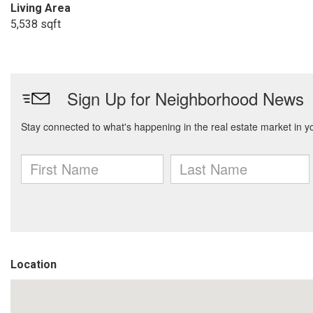
Living Area
5,538 sqft
Location