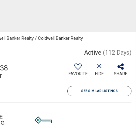
ll Banker Realty / Coldwell Banker Realty
Active
(112 Days)
538
FAVORITE
HIDE
SHARE
T
SEE SIMILAR LISTINGS