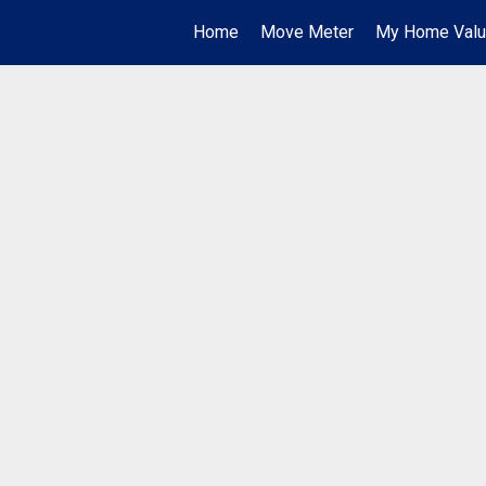
Home
Move Meter
My Home Val