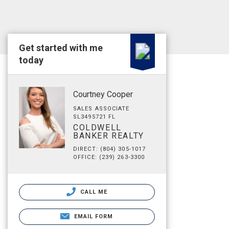
Get started with me
today
Courtney Cooper
SALES ASSOCIATE
SL3495721 FL
COLDWELL
BANKER REALTY
DIRECT: (804) 305-1017
OFFICE: (239) 263-3300
CALL ME
EMAIL FORM