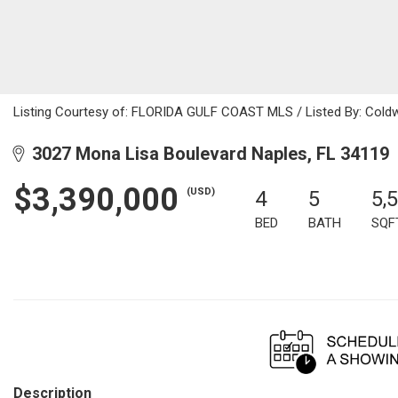
Listing Courtesy of: FLORIDA GULF COAST MLS / Listed By: Coldwe
3027 Mona Lisa Boulevard Naples, FL 34119
$3,390,000
(USD)
4
5
5,
BED
BATH
SQF
Description