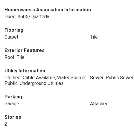
Homeowners Association Information
Dues: $605/Quarterly
Flooring
Carpet
Tile
Exterior Features
Roof: Tile
Utility Information
Utilities: Cable Available, Water Source:
Sewer: Public Sewer
Public, Underground Utilities
Parking
Garage
Attached
Stories
2