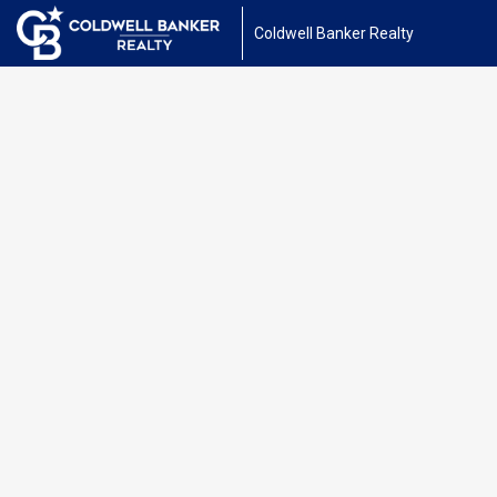
Coldwell Banker Realty