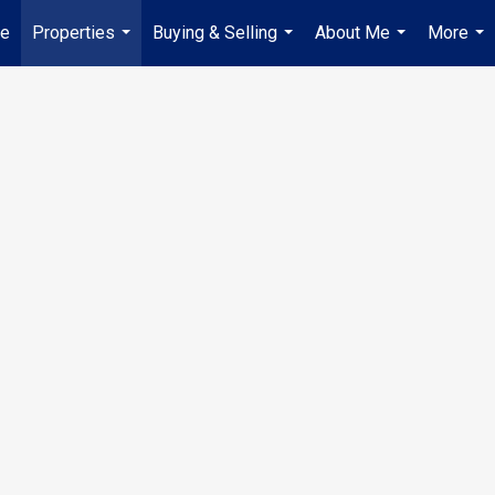
ue
Properties
Buying & Selling
About Me
More
...
...
...
...