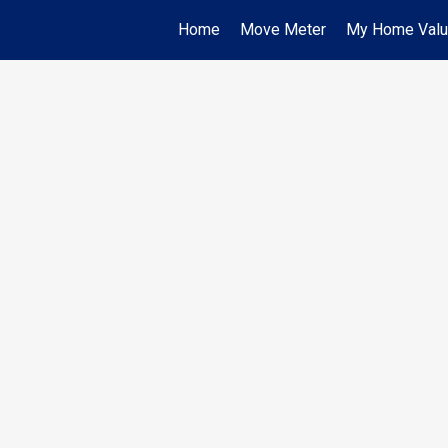
Home
Move Meter
My Home Val